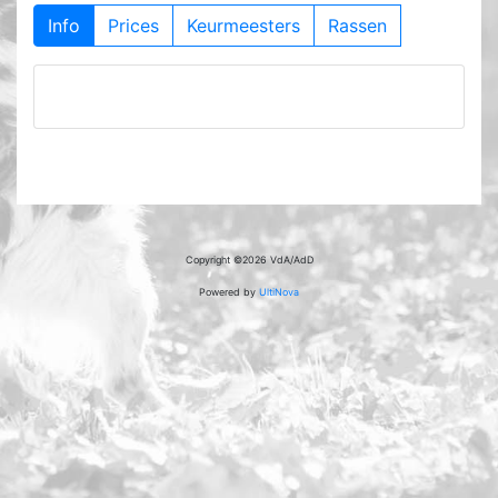
Info
Prices
Keurmeesters
Rassen
Copyright ©2026 VdA/AdD
Powered by
UltiNova