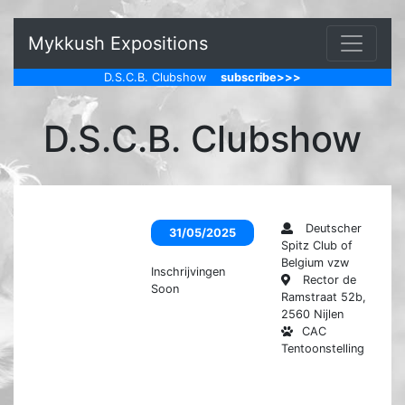
Mykkush Expositions
D.S.C.B. Clubshow
subscribe>>>
D.S.C.B. Clubshow
Deutscher
31/05/2025
Spitz Club of
Belgium vzw
Inschrijvingen
Rector de
Soon
Ramstraat 52b,
2560 Nijlen
CAC
Tentoonstelling